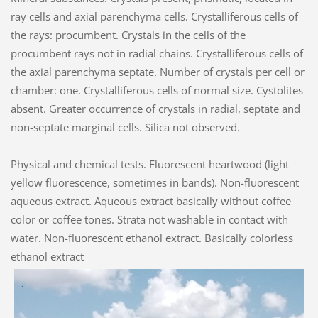
ray cells and axial parenchyma cells. Crystalliferous cells of
the rays: procumbent. Crystals in the cells of the
procumbent rays not in radial chains. Crystalliferous cells of
the axial parenchyma septate. Number of crystals per cell or
chamber: one. Crystalliferous cells of normal size. Cystolites
absent. Greater occurrence of crystals in radial, septate and
non-septate marginal cells. Silica not observed.
Physical and chemical tests. Fluorescent heartwood (light
yellow fluorescence, sometimes in bands). Non-fluorescent
aqueous extract. Aqueous extract basically without coffee
color or coffee tones. Strata not washable in contact with
water. Non-fluorescent ethanol extract. Basically colorless
ethanol extract