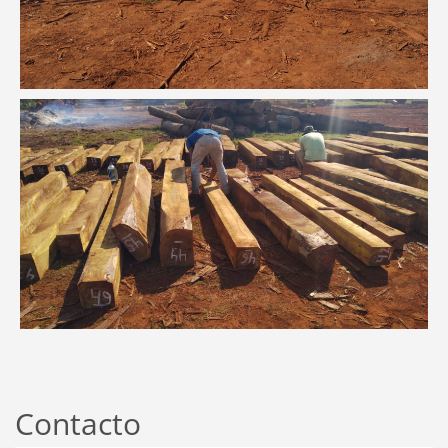
Contacto