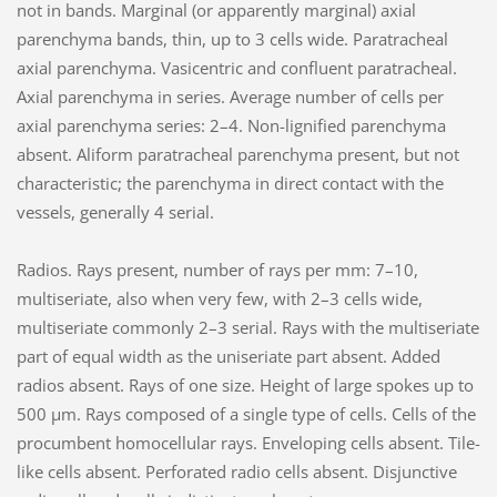
not in bands. Marginal (or apparently marginal) axial
parenchyma bands, thin, up to 3 cells wide. Paratracheal
axial parenchyma. Vasicentric and confluent paratracheal.
Axial parenchyma in series. Average number of cells per
axial parenchyma series: 2–4. Non-lignified parenchyma
absent. Aliform paratracheal parenchyma present, but not
characteristic; the parenchyma in direct contact with the
vessels, generally 4 serial.
Radios. Rays present, number of rays per mm: 7–10,
multiseriate, also when very few, with 2–3 cells wide,
multiseriate commonly 2–3 serial. Rays with the multiseriate
part of equal width as the uniseriate part absent. Added
radios absent. Rays of one size. Height of large spokes up to
500 µm. Rays composed of a single type of cells. Cells of the
procumbent homocellular rays. Enveloping cells absent. Tile-
like cells absent. Perforated radio cells absent. Disjunctive