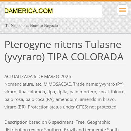
Tu Negocio es Nuestro Negocio
Pterogyne nitens Tulasne
(yvyraro) TIPA COLORADA
ACTUALIZADA 6 DE MARZO 2026
Nomenclature, etc. MIMOSACEAE. Trade name: yvyraro (PY);
viraro, tipa colorada, tipa, tipila, palo mortero, cocal, ibiraro,
palo rosa, palo coca (RA); amendoim, amendoim bravo,
viraro (BR). Protection status under CITES: not protected.
Description based on 6 specimens. Tree. Geographic
distribution region: Southern Brazil and temperate South