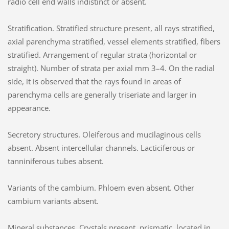
radio cell end walls indistinct or absent.
Stratification. Stratified structure present, all rays stratified,
axial parenchyma stratified, vessel elements stratified, fibers
stratified. Arrangement of regular strata (horizontal or
straight). Number of strata per axial mm 3–4. On the radial
side, it is observed that the rays found in areas of
parenchyma cells are generally triseriate and larger in
appearance.
Secretory structures. Oleiferous and mucilaginous cells
absent. Absent intercellular channels. Lacticiferous or
tanniniferous tubes absent.
Variants of the cambium. Phloem even absent. Other
cambium variants absent.
Mineral substances. Crystals present, prismatic, located in