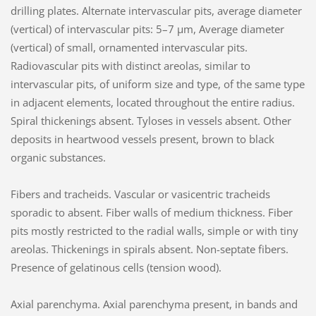
drilling plates. Alternate intervascular pits, average diameter
(vertical) of intervascular pits: 5–7 µm, Average diameter
(vertical) of small, ornamented intervascular pits.
Radiovascular pits with distinct areolas, similar to
intervascular pits, of uniform size and type, of the same type
in adjacent elements, located throughout the entire radius.
Spiral thickenings absent. Tyloses in vessels absent. Other
deposits in heartwood vessels present, brown to black
organic substances.
Fibers and tracheids. Vascular or vasicentric tracheids
sporadic to absent. Fiber walls of medium thickness. Fiber
pits mostly restricted to the radial walls, simple or with tiny
areolas. Thickenings in spirals absent. Non-septate fibers.
Presence of gelatinous cells (tension wood).
Axial parenchyma. Axial parenchyma present, in bands and