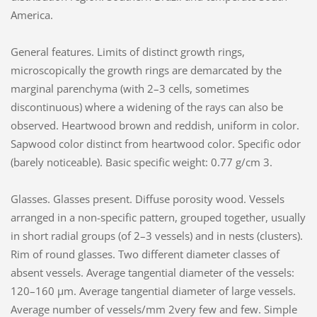
America.
General features. Limits of distinct growth rings,
microscopically the growth rings are demarcated by the
marginal parenchyma (with 2–3 cells, sometimes
discontinuous) where a widening of the rays can also be
observed. Heartwood brown and reddish, uniform in color.
Sapwood color distinct from heartwood color. Specific odor
(barely noticeable). Basic specific weight: 0.77 g/cm 3.
Glasses. Glasses present. Diffuse porosity wood. Vessels
arranged in a non-specific pattern, grouped together, usually
in short radial groups (of 2–3 vessels) and in nests (clusters).
Rim of round glasses. Two different diameter classes of
absent vessels. Average tangential diameter of the vessels:
120–160 µm. Average tangential diameter of large vessels.
Average number of vessels/mm 2very few and few. Simple